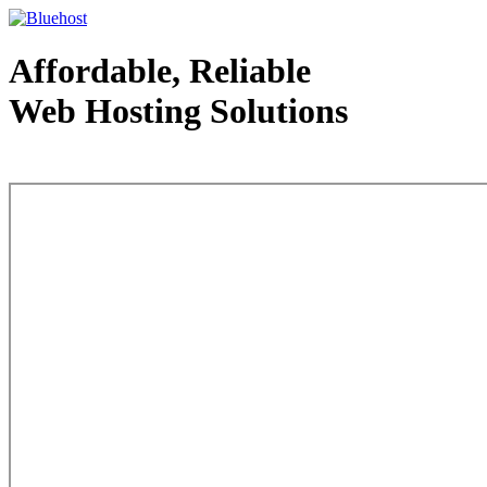
Affordable, Reliable
Web Hosting Solutions
Web Hosting - courtesy of www.bluehost.com